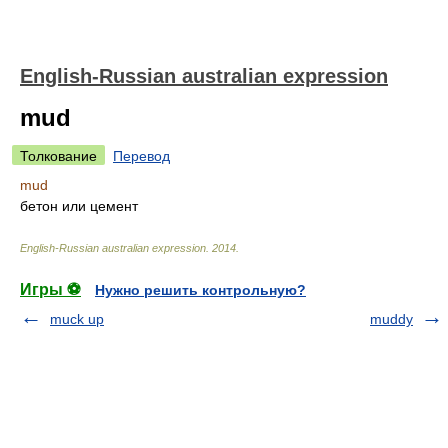
English-Russian australian expression
mud
Толкование
Перевод
mud
бетон или цемент
English-Russian australian expression
.
2014
.
Игры ⚽
Нужно решить контрольную?
muck up
muddy