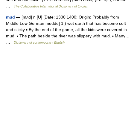
…
The Collaborative International Dictionary of English
mud
— [mʌd] n [U] [Date: 1300 1400; Origin: Probably from
Middle Low German mudde] 1.) wet earth that has become soft
and sticky ▪ By the end of the game, all the kids were covered in
mud. ▪ The path beside the river was slippery with mud. ▪ Many…
…
Dictionary of contemporary English