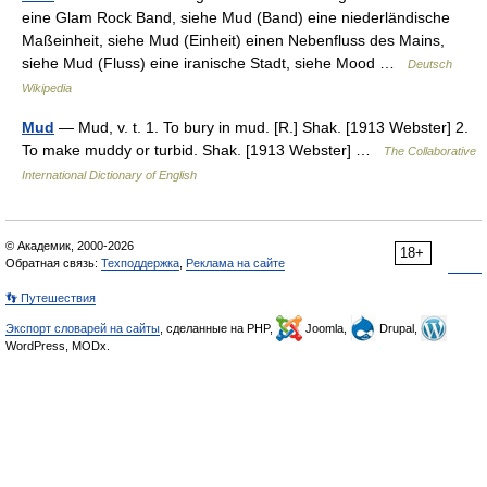
eine Glam Rock Band, siehe Mud (Band) eine niederländische
Maßeinheit, siehe Mud (Einheit) einen Nebenfluss des Mains,
siehe Mud (Fluss) eine iranische Stadt, siehe Mood …
Deutsch
Wikipedia
Mud
— Mud, v. t. 1. To bury in mud. [R.] Shak. [1913 Webster] 2.
To make muddy or turbid. Shak. [1913 Webster] …
The Collaborative
International Dictionary of English
© Академик, 2000-2026
18+
Обратная связь:
Техподдержка
,
Реклама на сайте
👣 Путешествия
Экспорт словарей на сайты
, сделанные на PHP,
Joomla,
Drupal,
WordPress, MODx.