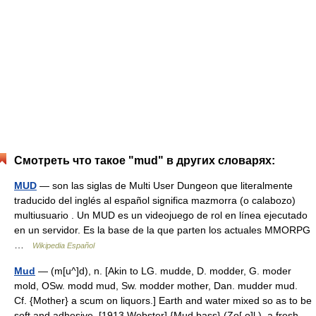
Смотреть что такое "mud" в других словарях:
MUD
— son las siglas de Multi User Dungeon que literalmente
traducido del inglés al español significa mazmorra (o calabozo)
multiusuario . Un MUD es un videojuego de rol en línea ejecutado
en un servidor. Es la base de la que parten los actuales MMORPG
…
Wikipedia Español
Mud
— (m[u^]d), n. [Akin to LG. mudde, D. modder, G. moder
mold, OSw. modd mud, Sw. modder mother, Dan. mudder mud.
Cf. {Mother} a scum on liquors.] Earth and water mixed so as to be
soft and adhesive. [1913 Webster] {Mud bass} (Zo[ o]l.), a fresh…