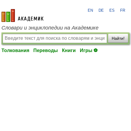
EN
DE
ES
FR
academic.ru
Словари и энциклопедии на Академике
Найти!
Толкования
Переводы
Книги
Игры ⚽