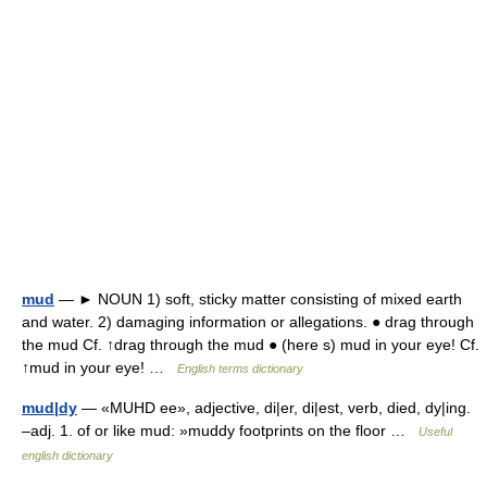
mud
— ► NOUN 1) soft, sticky matter consisting of mixed earth
and water. 2) damaging information or allegations. ● drag through
the mud Cf. ↑drag through the mud ● (here s) mud in your eye! Cf.
↑mud in your eye! …
English terms dictionary
mud|dy
— «MUHD ee», adjective, di|er, di|est, verb, died, dy|ing.
–adj. 1. of or like mud: »muddy footprints on the floor …
Useful
english dictionary