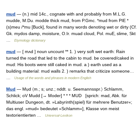
mud
— (n.) mid 14c., cognate with and probably from M.L.G.
mudde, M.Du. modde thick mud, from P.Gmc. *mud from PIE *
(s)meu /*mu [Buck], found in many words denoting wet or dirty (Cf.
Gk. mydos damp, moisture, O.Ir. muad cloud, Pol. muЕ‚ slime, Skt
…
Etymology dictionary
mud
— [ mʌd ] noun uncount ** 1. ) very soft wet earth: Rain
turned the road that led to the cabin to mud. be covered/caked in
mud: His boots were still caked in mud. a ) earth used as a
building material: mud walls 2. ) remarks that criticize someone…
…
Usage of the words and phrases in modern English
Mud
— Mụd 〈m.; s; unz.; nddt. u. Seemannsspr.〉 Schlamm,
Schlick; oV Mudd [→ Moder] * * * MUD [sprich: mad, Abk. für
Multiuser Dungeon, dt. »Labyrinth(spiel) für mehrere Benutzer«;
das engl. »mud« bedeutet »Schlamm«], Klasse von meist
textorientierten …
Universal-Lexikon