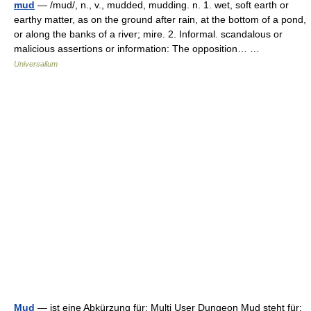
mud
— /mud/, n., v., mudded, mudding. n. 1. wet, soft earth or
earthy matter, as on the ground after rain, at the bottom of a pond,
or along the banks of a river; mire. 2. Informal. scandalous or
malicious assertions or information: The opposition… …
Universalium
Mud
— ist eine Abkürzung für: Multi User Dungeon Mud steht für: